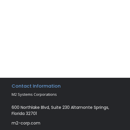
Contact Information
M2 Systems Corporations
600 Northlake Blvd, Suite 230 Altamonte Springs,
Florida 32701
m2-corp.com