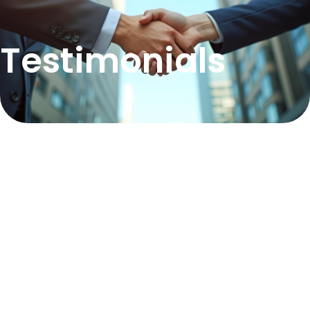
Testimonials