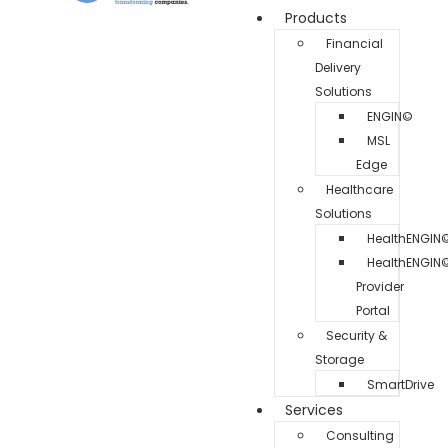
Products
Financial
Delivery
Solutions
ENGIN©
MSL
Edge
Healthcare
Solutions
HealthENGIN
HealthENGIN
Provider
Portal
Security &
Storage
SmartDrive
Services
Consulting