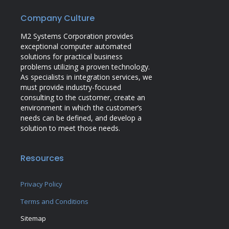
Company Culture
M2 Systems Corporation provides
exceptional computer automated
solutions for practical business
problems utilizing a proven technology.
As specialists in integration services, we
must provide industry-focused
consulting to the customer, create an
environment in which the customer’s
needs can be defined, and develop a
solution to meet those needs.
Resources
Privacy Policy
Terms and Conditions
Sitemap