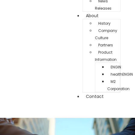
News
Releases
About
History
Company
Culture
Partners
Product
Information
ENGIN
healthENGIN
M2
Corporation
Contact
Testimonials