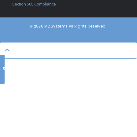
Section 508 Compliance
© 2026 M2 Systems All Rights Reserved.