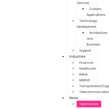
Services
Custom
Applications
Technology
Development
Architecture
and
Business
Support
Industries
Financial
Healthcare
Retail
MDRIVE
Transportation/Logi
Telecommunicatio
News
Testimonials